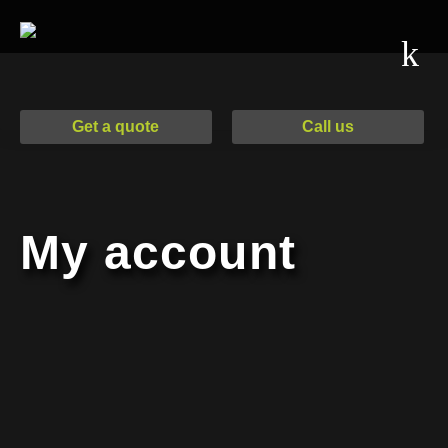
Drag & Drop Files,
Drag & Drop Files,
Choose Files to
Choose Files to
Upload
Upload
Get a quote
Call us
Additional Information
My account
Email
*
Send