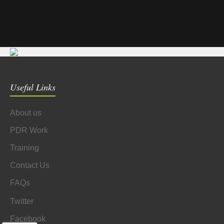
Useful Links
About us
PDR Work
Training
Contact Us
FAQs
Twitter
Facebook