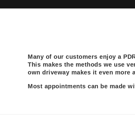
Many of our customers enjoy a PDR r
This makes the methods we use ver
own driveway makes it even more at
Most appointments can be made with