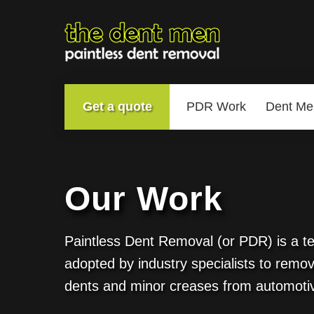
Get a quote
PDR Work
Dent Me
Our Work
Paintless Dent Removal (or PDR) is a t
adopted by industry specialists to remov
dents and minor creases from automoti