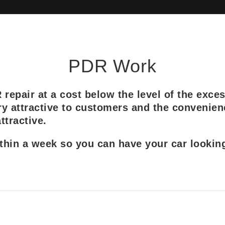
PDR Work
epair at a cost below the level of the exces
y attractive to customers and the convenien
tractive.
in a week so you can have your car looking 