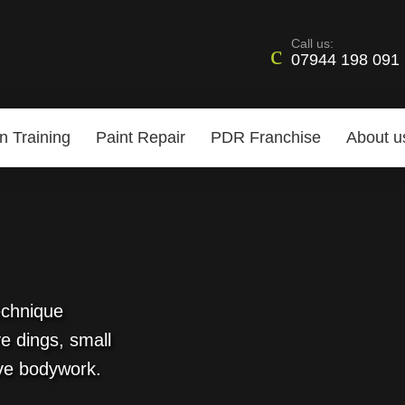
Call us:
07944 198 091
n Training
Paint Repair
PDR Franchise
About u
echnique
e dings, small
ve bodywork.