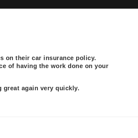
s on their car insurance policy.
ce of having the work done on your
great again very quickly.