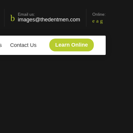
Email us:
Online:
images@thedentmen.com
Learn Online
s
Contact Us